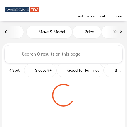
visit
search
call
menu
Vehicles for Sale at Awesome
Make & Model
Price
Year
sort
filter
find
to top
Sort
Sleeps 4+
Good for Families
Under